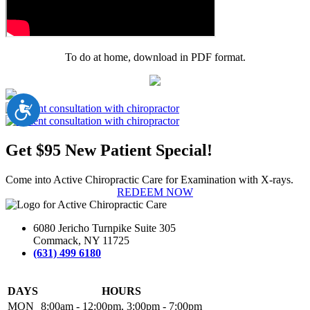
To do at home, download in PDF format.
Accessibility
Get $95 New Patient Special!
Come into Active Chiropractic Care for Examination with X-rays.
REDEEM NOW
6080 Jericho Turnpike Suite 305
Commack, NY 11725
(631) 499 6180
DAYS
HOURS
MON
8:00am - 12:00pm, 3:00pm - 7:00pm