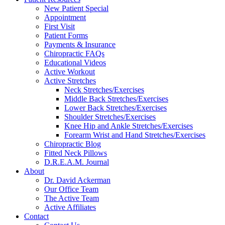
New Patient Special
Appointment
First Visit
Patient Forms
Payments & Insurance
Chiropractic FAQs
Educational Videos
Active Workout
Active Stretches
Neck Stretches/Exercises
Middle Back Stretches/Exercises
Lower Back Stretches/Exercises
Shoulder Stretches/Exercises
Knee Hip and Ankle Stretches/Exercises
Forearm Wrist and Hand Stretches/Exercises
Chiropractic Blog
Fitted Neck Pillows
D.R.E.A.M. Journal
About
Dr. David Ackerman
Our Office Team
The Active Team
Active Affiliates
Contact