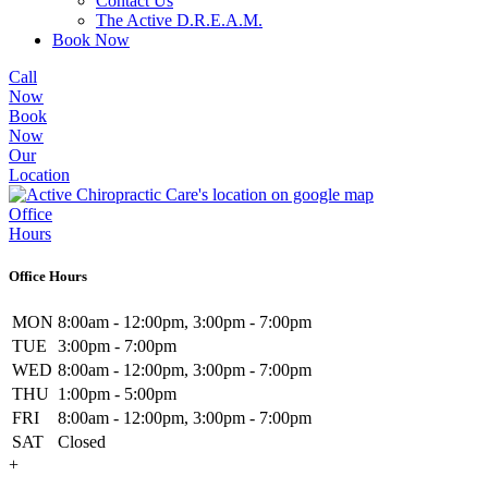
Contact Us
The Active D.R.E.A.M.
Book Now
Call
Now
Book
Now
Our
Location
Office
Hours
Office Hours
MON
8:00am - 12:00pm, 3:00pm - 7:00pm
TUE
3:00pm - 7:00pm
WED
8:00am - 12:00pm, 3:00pm - 7:00pm
THU
1:00pm - 5:00pm
FRI
8:00am - 12:00pm, 3:00pm - 7:00pm
SAT
Closed
+