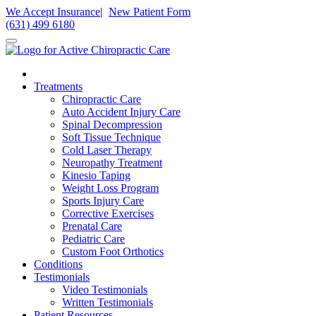
Please
We Accept Insurance
|
New Patient Form
note:
(631) 499 6180
This
website
includes
an
accessibility
Treatments
system.
Chiropractic Care
Auto Accident Injury Care
Spinal Decompression
Soft Tissue Technique
Cold Laser Therapy
Neuropathy Treatment
Kinesio Taping
Weight Loss Program
Sports Injury Care
Corrective Exercises
Prenatal Care
Pediatric Care
Custom Foot Orthotics
Conditions
Testimonials
Video Testimonials
Written Testimonials
Patient Resources