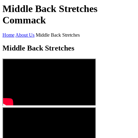
Middle Back Stretches
Commack
Home
About Us
Middle Back Stretches
Middle Back Stretches