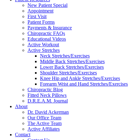
New Patient Special
Appointment
First Visit
Patient Forms
Payments & Insurance
Chiropractic FAQs
Educational Videos
Active Workout
Active Stretches
Neck Stretches/Exercises
Middle Back Stretches/Exercises
Lower Back Stretches/Exercises
Shoulder Stretches/Exercises
Knee Hip and Ankle Stretches/Exercises
Forearm Wrist and Hand Stretches/Exercises
Chiropractic Blog
Fitted Neck Pillows
D.R.E.A.M. Journal
About
Dr. David Ackerman
Our Office Team
The Active Team
Active Affiliates
Contact