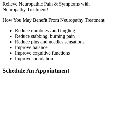
Relieve Neuropathic Pain & Symptoms with
Neuropathy Treatment!
How You May Benefit From Neuropathy Treatment:
Reduce numbness and tingling
Reduce stabbing, burning pain
Reduce pins and needles sensations
Improve balance
Improve cognitive functions
Improve circulation
Schedule An Appointment