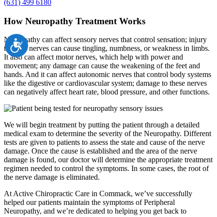
(631) 499 6180
How Neuropathy Treatment Works
Neuropathy can affect sensory nerves that control sensation; injury
Accessibility
to these nerves can cause tingling, numbness, or weakness in limbs.
It also can affect motor nerves, which help with power and
movement; any damage can cause the weakening of the feet and
hands. And it can affect autonomic nerves that control body systems
like the digestive or cardiovascular system; damage to these nerves
can negatively affect heart rate, blood pressure, and other functions.
We will begin treatment by putting the patient through a detailed
medical exam to determine the severity of the Neuropathy. Different
tests are given to patients to assess the state and cause of the nerve
damage. Once the cause is established and the area of the nerve
damage is found, our doctor will determine the appropriate treatment
regimen needed to control the symptoms. In some cases, the root of
the nerve damage is eliminated.
At Active Chiropractic Care in Commack, we’ve successfully
helped our patients maintain the symptoms of Peripheral
Neuropathy, and we’re dedicated to helping you get back to