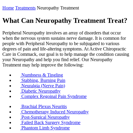
Home
Treatments
Neuropathy Treatment
What Can Neuropathy Treatment Treat?
Peripheral Neuropathy involves an array of disorders that occur
when the nervous system sustains nerve damage. It is common for
people with Peripheral Neuropathy to be subjugated to various
degrees of pain and life-altering symptoms. At Active Chiropractic
Care in Commack, our goal is to help manage the condition causing
your Neuropathy and help you find relief. Our Neuropathy
Treatment may help improve the following:
Numbness & Tingling
Stabbing, Burning Pain
Neuralgia (Nerve Pain)
Diabetic Neuropathy
Complex Regoinal Pain Syndrome
Brachial Plexus Neuritis
Chemotherapy Induced Neuropathy
Post-Surgical Neuropathy
Failed Back Surgery Syndrome
Phantom Limb Syndrome