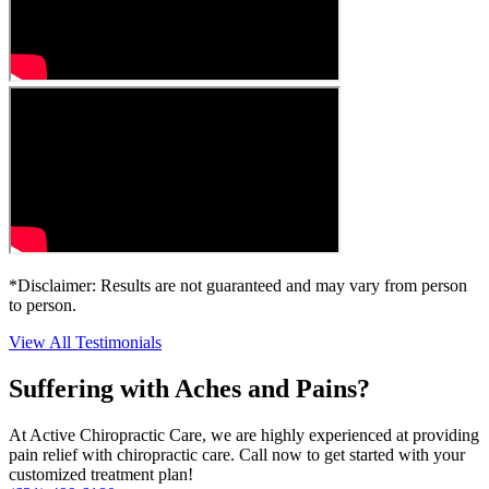
*Disclaimer: Results are not guaranteed and may vary from person
to person.
View All Testimonials
Suffering with Aches and Pains?
At Active Chiropractic Care, we are highly experienced at providing
pain relief with chiropractic care. Call now to get started with your
customized treatment plan!