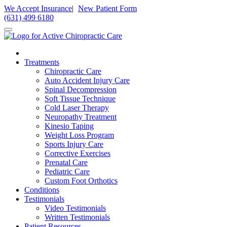
Please
We Accept Insurance
|
New Patient Form
note:
(631) 499 6180
This
website
includes
an
accessibility
Treatments
system.
Chiropractic Care
Auto Accident Injury Care
Spinal Decompression
Soft Tissue Technique
Cold Laser Therapy
Neuropathy Treatment
Kinesio Taping
Weight Loss Program
Sports Injury Care
Corrective Exercises
Prenatal Care
Pediatric Care
Custom Foot Orthotics
Conditions
Testimonials
Video Testimonials
Written Testimonials
Patient Resources