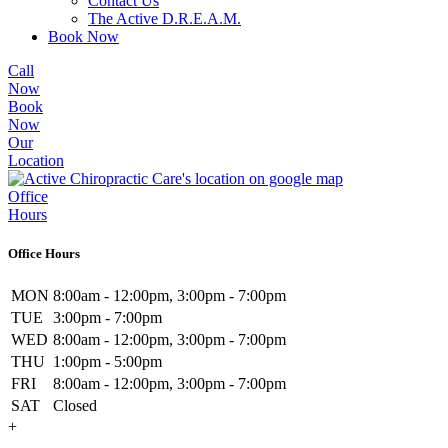
Contact Us
The Active D.R.E.A.M.
Book Now
Call
Now
Book
Now
Our
Location
Office
Hours
Office Hours
MON
8:00am - 12:00pm, 3:00pm - 7:00pm
TUE
3:00pm - 7:00pm
WED
8:00am - 12:00pm, 3:00pm - 7:00pm
THU
1:00pm - 5:00pm
FRI
8:00am - 12:00pm, 3:00pm - 7:00pm
SAT
Closed
+