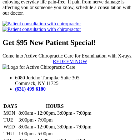
enjoying everyday life pain-free. If pain from nerve damage is
affecting you or someone you know, schedule a consultation with
our doctor.
Get $95 New Patient Special!
Come into Active Chiropractic Care for Examination with X-rays.
REDEEM NOW
6080 Jericho Turnpike Suite 305
Commack, NY 11725
(631) 499 6180
DAYS
HOURS
MON
8:00am - 12:00pm, 3:00pm - 7:00pm
TUE
3:00pm - 7:00pm
WED
8:00am - 12:00pm, 3:00pm - 7:00pm
THU
1:00pm - 5:00pm