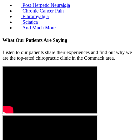
Post-Herpetic Neuralgia
Chronic Cancer Pain
Fibromyalgia
Sciatica
And Much More
What Our Patients Are Saying
Listen to our patients share their experiences and find out why we
are the top-rated chiropractic clinic in the Commack area.