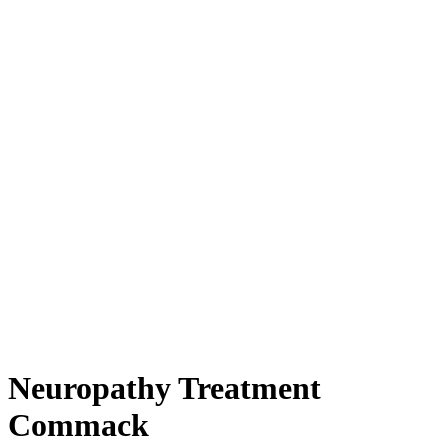
Neuropathy Treatment
Commack