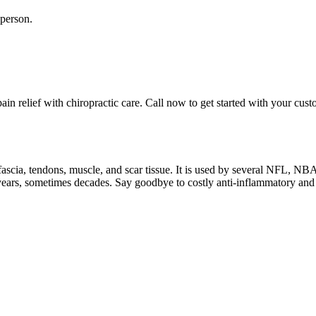
 person.
in relief with chiropractic care. Call now to get started with your cus
f fascia, tendons, muscle, and scar tissue. It is used by several NFL, N
or years, sometimes decades. Say goodbye to costly anti-inflammatory and