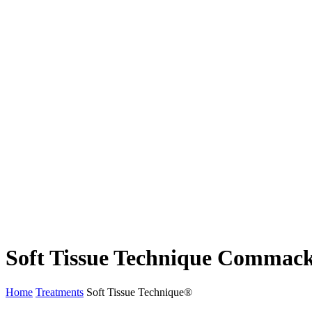
Soft Tissue Technique Commac
Home
Treatments
Soft Tissue Technique®