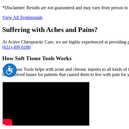
*Disclaimer: Results are not guaranteed and may vary from person to
View All Testimonials
Suffering with Aches and Pains?
At Active Chiropractic Care, we are highly experienced at providing pa
(631) 499 6180
How Soft Tissue Tools Works
Accessibility
Soft Tissue Tools helps with acute and chronic injuries to all kinds o
has resolved issues for patients that caused them to live with pain f