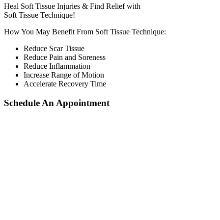
Heal Soft Tissue Injuries & Find Relief with
Soft Tissue Technique!
How You May Benefit From Soft Tissue Technique:
Reduce Scar Tissue
Reduce Pain and Soreness
Reduce Inflammation
Increase Range of Motion
Accelerate Recovery Time
Schedule An Appointment