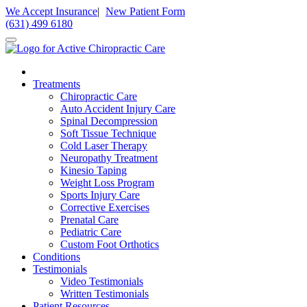
Please
We Accept Insurance
|
New Patient Form
note:
(631) 499 6180
This
website
includes
an
accessibility
Treatments
system.
Chiropractic Care
Press
Auto Accident Injury Care
Control-
Spinal Decompression
F11
Soft Tissue Technique
to
Cold Laser Therapy
adjust
Neuropathy Treatment
the
Kinesio Taping
website
Weight Loss Program
to
Sports Injury Care
people
Corrective Exercises
with
Prenatal Care
visual
Pediatric Care
disabilities
Custom Foot Orthotics
who
Conditions
are
Testimonials
using
Video Testimonials
a
Written Testimonials
screen
Patient Resources