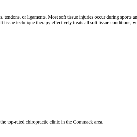
s, tendons, or ligaments. Most soft tissue injuries occur during sports 
t tissue technique therapy effectively treats all soft tissue conditions,
 the top-rated chiropractic clinic in the Commack area.