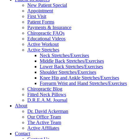
reader;
New Patient Special
Press
Appointment
Control-
First Visit
F10
Patient Forms
to
Payments & Insurance
open
Chiropractic FAQs
an
Educational Videos
accessibility
Active Workout
menu.
Active Stretches
Neck Stretches/Exercises
Middle Back Stretches/Exercises
Lower Back Stretches/Exercises
Shoulder Stretches/Exercises
Knee Hip and Ankle Stretches/Exercises
Forearm Wrist and Hand Stretches/Exercises
Chiropractic Blog
Fitted Neck Pillows
D.R.E.A.M. Journal
About
Dr. David Ackerman
Our Office Team
The Active Team
Active Affiliates
Contact