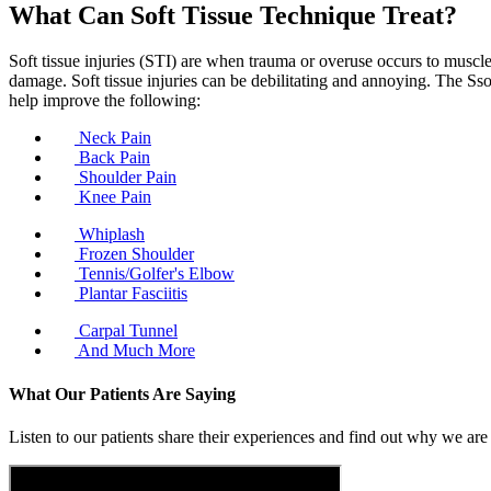
What Can Soft Tissue Technique Treat?
Soft tissue injuries (STI) are when trauma or overuse occurs to muscle
damage. Soft tissue injuries can be debilitating and annoying. The Ssof
help improve the following:
Neck Pain
Back Pain
Shoulder Pain
Knee Pain
Whiplash
Frozen Shoulder
Tennis/Golfer's Elbow
Plantar Fasciitis
Carpal Tunnel
And Much More
What Our Patients Are Saying
Listen to our patients share their experiences and find out why we are