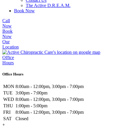
Contact Us
The Active D.R.E.A.M.
Book Now
Call
Now
Book
Now
Our
Location
Office
Hours
Office Hours
MON
8:00am - 12:00pm, 3:00pm - 7:00pm
TUE
3:00pm - 7:00pm
WED
8:00am - 12:00pm, 3:00pm - 7:00pm
THU
1:00pm - 5:00pm
FRI
8:00am - 12:00pm, 3:00pm - 7:00pm
SAT
Closed
+