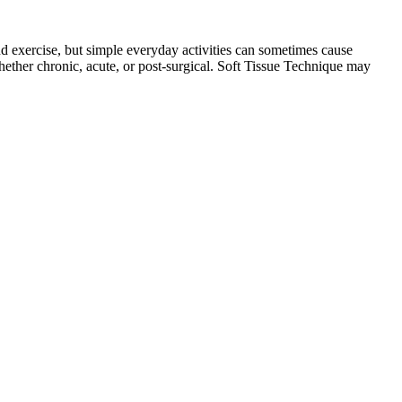
and exercise, but simple everyday activities can sometimes cause
 whether chronic, acute, or post-surgical. Soft Tissue Technique may