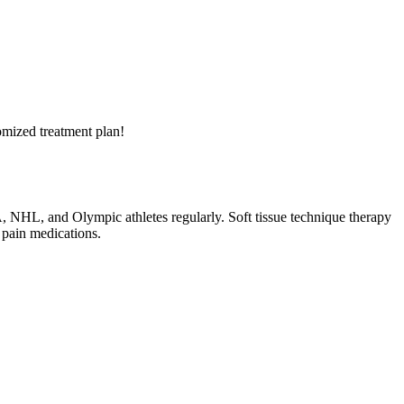
tomized treatment plan!
BA, NHL, and Olympic athletes regularly. Soft tissue technique therapy
 pain medications.