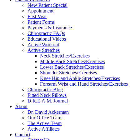
reader;
New Patient Special
Press
Appointment
Control-
First Visit
F10
Patient Forms
to
Payments & Insurance
open
Chiropractic FAQs
an
Educational Videos
accessibility
Active Workout
menu.
Active Stretches
Neck Stretches/Exercises
Middle Back Stretches/Exercises
Lower Back Stretches/Exercises
Shoulder Stretches/Exercises
Knee Hip and Ankle Stretches/Exercises
Forearm Wrist and Hand Stretches/Exercises
Chiropractic Blog
Fitted Neck Pillows
D.R.E.A.M. Journal
About
Dr. David Ackerman
Our Office Team
The Active Team
Active Affiliates
Contact