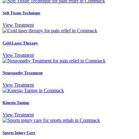
Soft Tissue Technique
View Treatment
Cold Laser Therapy
View Treatment
Neuropathy Treatment
View Treatment
Kinesio Taping
View Treatment
Sports Injury Care