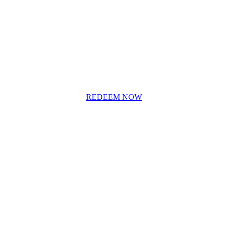
REDEEM NOW