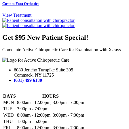
Custom Foot Orthotics
View Treatment
Get $95 New Patient Special!
Come into Active Chiropractic Care for Examination with X-rays.
6080 Jericho Turnpike Suite 305
Commack, NY 11725
(631) 499 6180
DAYS
HOURS
MON
8:00am - 12:00pm, 3:00pm - 7:00pm
TUE
3:00pm - 7:00pm
WED
8:00am - 12:00pm, 3:00pm - 7:00pm
THU
1:00pm - 5:00pm
FRI
8:00am - 12:00pm, 3:00pm - 7:00pm