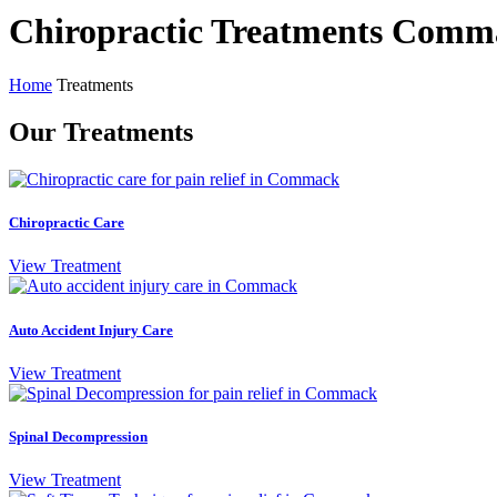
Chiropractic Treatments Comm
Home
Treatments
Our Treatments
Chiropractic Care
View Treatment
Auto Accident Injury Care
View Treatment
Spinal Decompression
View Treatment