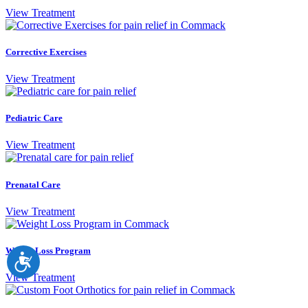
View Treatment
Corrective Exercises
View Treatment
Pediatric Care
View Treatment
Prenatal Care
View Treatment
Weight Loss Program
Accessibility
View Treatment