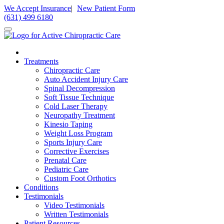
Please
We Accept Insurance
|
New Patient Form
note:
(631) 499 6180
This
website
includes
an
accessibility
Treatments
system.
Chiropractic Care
Press
Auto Accident Injury Care
Control-
Spinal Decompression
F11
Soft Tissue Technique
to
Cold Laser Therapy
adjust
Neuropathy Treatment
the
Kinesio Taping
website
Weight Loss Program
to
Sports Injury Care
people
Corrective Exercises
with
Prenatal Care
visual
Pediatric Care
disabilities
Custom Foot Orthotics
who
Conditions
are
Testimonials
using
Video Testimonials
a
Written Testimonials
screen
Patient Resources