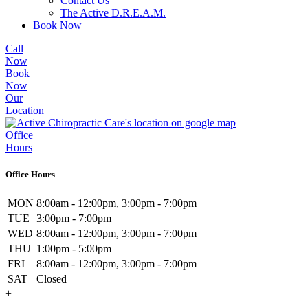
Contact Us
The Active D.R.E.A.M.
Book Now
Call
Now
Book
Now
Our
Location
Office
Hours
Office Hours
MON
8:00am - 12:00pm, 3:00pm - 7:00pm
TUE
3:00pm - 7:00pm
WED
8:00am - 12:00pm, 3:00pm - 7:00pm
THU
1:00pm - 5:00pm
FRI
8:00am - 12:00pm, 3:00pm - 7:00pm
SAT
Closed
+