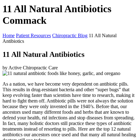
11 All Natural Antibiotics
Commack
Home
Patient Resources
Chiropractic Blog
11 All Natural
Antibiotics
11 All Natural Antibiotics
by Active Chiropractic Care
As a nation, we have become very dependent on antibiotic pills.
This results in drug-resistant bacteria and other “super bugs” that
keep evolving faster than scientists have time to research, making it
hard to fight them off. Antibiotic pills were not always the solution
because they were only invented in the 1940’s. Before that, our
ancestors used many different foods and herbs that are known to
defend your health, rid infections and stop diseases from spreading.
In fact, many holistic doctors still practice these types of antibiotic
treatments instead of resorting to pills. Here are the top 12 natural
antibiotics our ancestors once used and that many all natural healing