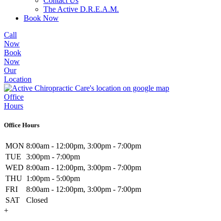
Contact Us
The Active D.R.E.A.M.
Book Now
Call
Now
Book
Now
Our
Location
Office
Hours
Office Hours
MON
8:00am - 12:00pm, 3:00pm - 7:00pm
TUE
3:00pm - 7:00pm
WED
8:00am - 12:00pm, 3:00pm - 7:00pm
THU
1:00pm - 5:00pm
FRI
8:00am - 12:00pm, 3:00pm - 7:00pm
SAT
Closed
+