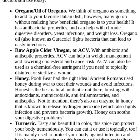
doctors still use today:
Oregano/Oil of Oregano.
We think of oregano as something
to add to your favorite Italian dish, however, many go on
without realizing how beneficial oregano is to your health! It
has antibacterial properties, and can help with chronic
digestive disorders, yeast infections, and weight loss. Oregano
oil (also known as Caracole) fights bacteria that can lead to
nasty infections.
Raw Apple Cider Vinegar, or ACV.
With antibiotic and
antiseptic properties, ACV can help in weight management
and lowering cholesterol and cancer risk. ACV can also be
used as a chemical-free astringent if you need to topically
disinfect or sterilize a wound.
Honey.
Pooh Bear had the right idea! Ancient Romans used
honey during war to treat their wounds and avoid infections.
Honest is the best natural antibiotic out there, bursting with
antioxidants, antimicrobials, anti-inflammatories, and
antiseptics. Not to mention, there’s also an enzyme in honey
that is known to release hydrogen peroxide (which also fights
infection and prevents bacteria growth). Honey can soothe
your digestive problems!
Turmeric.
Tasty and beautiful in color, this spice can protect
your body tremendously. You can eat it or use it topically, too!
It is mainly used to protect your body against infection and