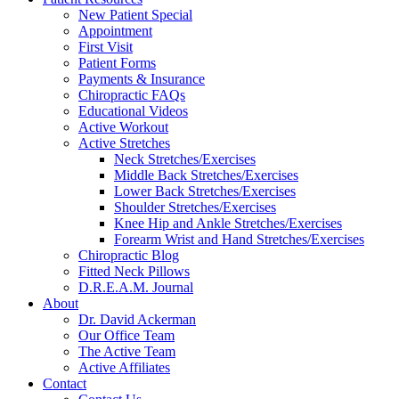
New Patient Special
Appointment
First Visit
Patient Forms
Payments & Insurance
Chiropractic FAQs
Educational Videos
Active Workout
Active Stretches
Neck Stretches/Exercises
Middle Back Stretches/Exercises
Lower Back Stretches/Exercises
Shoulder Stretches/Exercises
Knee Hip and Ankle Stretches/Exercises
Forearm Wrist and Hand Stretches/Exercises
Chiropractic Blog
Fitted Neck Pillows
D.R.E.A.M. Journal
About
Dr. David Ackerman
Our Office Team
The Active Team
Active Affiliates
Contact