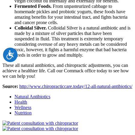
virgin coconut oil internally and externally for benefits.
Fermented Foods.
From unpasteurized cabbage to
homemade pickles and probiotic yogurts, these foods have
amazing benefits for your intestinal tract, and fights bacteria
and cancer prone cells.
Colloidal Silver.
Colloidal Silver is a natural antibiotic and is
made by a mixture of silver particles that have been
suspended in fluid. This treatment is extremely temporary
considering overuse of any heavy metals can be considered
toxic, however, it fights a harmful enzyme that bad bacteria
Accessibility
needs in order to grow and multiply.
These all natural antibiotics, and chiropractic adjustments, you can
achieve a healthier life. Call our Commack office today to see how
we can help you!
Source:
http://www.chiropracticcare.today/12-all-natural-antibiotics/
Natural Antibiotics
Health
Wellness
Nutrition