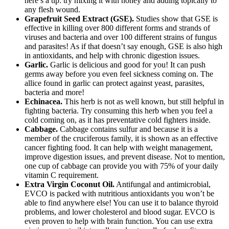
here’s a tip: try mixing it with honey and adding topically to
any flesh wound.
Grapefruit Seed Extract (GSE).
Studies show that GSE is
effective in killing over 800 different forms and strands of
viruses and bacteria and over 100 different strains of fungus
and parasites! As if that doesn’t say enough, GSE is also high
in antioxidants, and help with chronic digestion issues.
Garlic.
Garlic is delicious and good for you! It can push
germs away before you even feel sickness coming on. The
allice found in garlic can protect against yeast, parasites,
bacteria and more!
Echinacea.
This herb is not as well known, but still helpful in
fighting bacteria. Try consuming this herb when you feel a
cold coming on, as it has preventative cold fighters inside.
Cabbage.
Cabbage contains sulfur and because it is a
member of the cruciferous family, it is shown as an effective
cancer fighting food. It can help with weight management,
improve digestion issues, and prevent disease. Not to mention,
one cup of cabbage can provide you with 75% of your daily
vitamin C requirement.
Extra Virgin Coconut Oil.
Antifungal and antimicrobial,
EVCO is packed with nutritious antioxidants you won’t be
able to find anywhere else! You can use it to balance thyroid
problems, and lower cholesterol and blood sugar. EVCO is
even proven to help with brain function. You can use extra