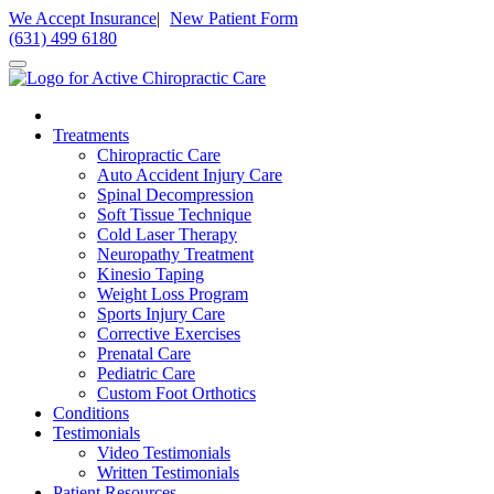
Please
We Accept Insurance
|
New Patient Form
note:
(631) 499 6180
This
website
includes
an
accessibility
Treatments
system.
Chiropractic Care
Auto Accident Injury Care
Spinal Decompression
Soft Tissue Technique
Cold Laser Therapy
Neuropathy Treatment
Kinesio Taping
Weight Loss Program
Sports Injury Care
Corrective Exercises
Prenatal Care
Pediatric Care
Custom Foot Orthotics
Conditions
Testimonials
Video Testimonials
Written Testimonials
Patient Resources