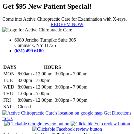
Get $95 New Patient Special!
Come into Active Chiropractic Care for Examination with X-rays.
REDEEM NOW
6080 Jericho Turnpike Suite 305
Commack, NY 11725
(631) 499 6180
DAYS
HOURS
MON
8:00am - 12:00pm, 3:00pm - 7:00pm
TUE
3:00pm - 7:00pm
WED
8:00am - 12:00pm, 3:00pm - 7:00pm
THU
1:00pm - 5:00pm
FRI
8:00am - 12:00pm, 3:00pm - 7:00pm
SAT
Closed
Get Directions
to Us