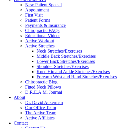
reader;
New Patient Special
Press
Appointment
Control-
First Visit
F10
Patient Forms
to
Payments & Insurance
open
Chiropractic FAQs
an
Educational Videos
accessibility
Active Workout
menu.
Active Stretches
Neck Stretches/Exercises
Middle Back Stretches/Exercises
Lower Back Stretches/Exercises
Shoulder Stretches/Exercises
Knee Hip and Ankle Stretches/Exercises
Forearm Wrist and Hand Stretches/Exercises
Chiropractic Blog
Fitted Neck Pillows
D.R.E.A.M. Journal
About
Dr. David Ackerman
Our Office Team
The Active Team
Active Affiliates
Contact