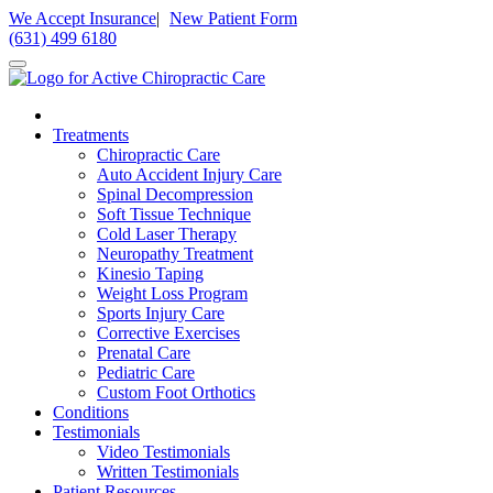
Please
We Accept Insurance
|
New Patient Form
note:
(631) 499 6180
This
website
includes
an
accessibility
Treatments
system.
Chiropractic Care
Press
Auto Accident Injury Care
Control-
Spinal Decompression
F11
Soft Tissue Technique
to
Cold Laser Therapy
adjust
Neuropathy Treatment
the
Kinesio Taping
website
Weight Loss Program
to
Sports Injury Care
people
Corrective Exercises
with
Prenatal Care
visual
Pediatric Care
disabilities
Custom Foot Orthotics
who
Conditions
are
Testimonials
using
Video Testimonials
a
Written Testimonials
screen
Patient Resources