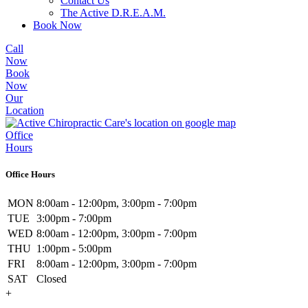
Contact Us
The Active D.R.E.A.M.
Book Now
Call
Now
Book
Now
Our
Location
Office
Hours
Office Hours
MON
8:00am - 12:00pm, 3:00pm - 7:00pm
TUE
3:00pm - 7:00pm
WED
8:00am - 12:00pm, 3:00pm - 7:00pm
THU
1:00pm - 5:00pm
FRI
8:00am - 12:00pm, 3:00pm - 7:00pm
SAT
Closed
+