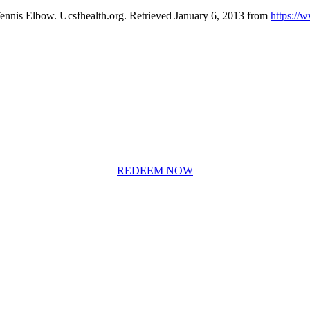
Tennis Elbow. Ucsfhealth.org. Retrieved January 6, 2013 from
https://
REDEEM NOW