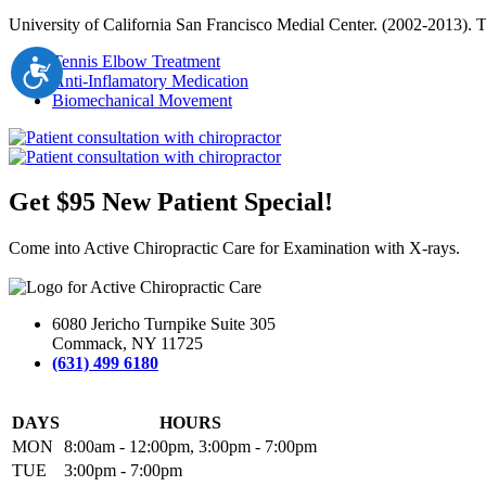
University of California San Francisco Medial Center. (2002-2013). 
Tennis Elbow Treatment
Accessibility
Anti-Inflamatory Medication
Biomechanical Movement
Get $95 New Patient Special!
Come into Active Chiropractic Care for Examination with X-rays.
6080 Jericho Turnpike Suite 305
Commack, NY 11725
(631) 499 6180
DAYS
HOURS
MON
8:00am - 12:00pm, 3:00pm - 7:00pm
TUE
3:00pm - 7:00pm