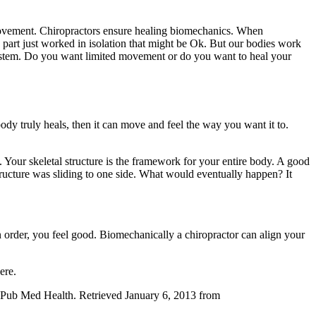
movement. Chiropractors ensure healing biomechanics. When
 part just worked in isolation that might be Ok. But our bodies work
r system. Do you want limited movement or do you want to heal your
dy truly heals, then it can move and feel the way you want it to.
. Your skeletal structure is the framework for your entire body. A good
structure was sliding to one side. What would eventually happen? It
 order, you feel good. Biomechanically a chiropractor can align your
ere.
l. Pub Med Health. Retrieved January 6, 2013 from