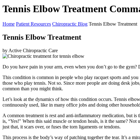
Tennis Elbow Treatment Comm
Home
Patient Resources
Chiropractic Blog
Tennis Elbow Treatment
Tennis Elbow Treatment
by Active Chiropractic Care
Do you have pain in your arm, even when you don’t go to the gym? Do
This condition is common in people who play racquet sports and you may
those who play tennis. Not so. Since more people are doing desk jobs, 
common than you might think.
Let’s look at the dynamics of how this condition occurs. Tennis elbow, r
continuously used, like in many office jobs and doing other househol
A common treatment is rest and anti-inflammatory medication, but is t
is, “Yes!" When this said muscle or tendon heals, is it the same? Not us
just that, it scars over, or fuses the torn ligaments or tendons.
This process is the body’s way of patching together the tear. It’s a mi