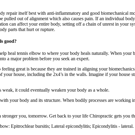
dy repair itself best with anti-inflammatory and good biomechanical 
 pulled out of alignment which also causes pain. If an individual body
ation can affect your entire body, setting off a chain of unrest in you
dy parts that hurt or rupture.
els good?
elp heal tennis elbow to where your body heals naturally. When your bo
 into a major problem before you seek an expert.
feeling great is because they are trained in aligning your biomechanics
n of your house, including the 2x4’s in the walls. Imagine if your house 
is weak, it could eventually weaken your body as a whole.
with your body and its structure. When bodily processes are working in
a stronger you, tomorrow. Get back to your life Chiropractic gets you th
w: Epitrochlear bursitis; Lateral epicondylitis; Epicondylitis - latera