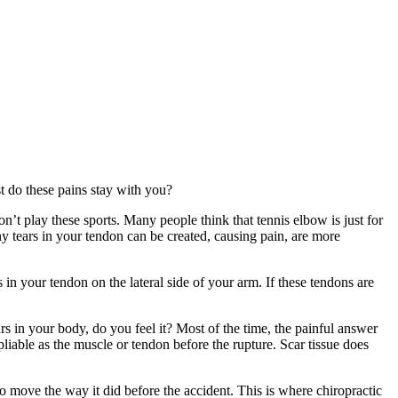
 do these pains stay with you?
’t play these sports. Many people think that tennis elbow is just for
ny tears in your tendon can be created, causing pain, are more
s in your tendon on the lateral side of your arm. If these tendons are
s in your body, do you feel it? Most of the time, the painful answer
 pliable as the muscle or tendon before the rupture. Scar tissue does
 to move the way it did before the accident. This is where chiropractic