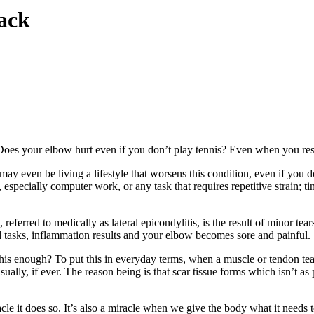
ack
es your elbow hurt even if you don’t play tennis? Even when you rest
 even be living a lifestyle that worsens this condition, even if you don
especially computer work, or any task that requires repetitive strain; ti
eferred to medically as lateral epicondylitis, is the result of minor tear
d tasks, inflammation results and your elbow becomes sore and painful.
his enough? To put this in everyday terms, when a muscle or tendon tear
ually, if ever. The reason being is that scar tissue forms which isn’t as
racle it does so. It’s also a miracle when we give the body what it needs