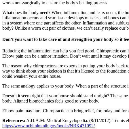
works non-surgically to ensure the body’s healing process.
What does the body need? When inflammation and tears occur, the bo
inflammation occurs and scar tissue develops muscles and bones can be
in a system where one part affects the other. Inflammation and sublux
body? Unlike a worn out pair of clothes, we can’t easily replace our bo
Don’t you want to take care of and strengthen your body so it fe
Reducing the inflammation can help you feel good. Chiropractic can h
Elbow pain can be a minor irritation. Don’t wait until it may develop
The reason why chiropractors are experts in getting your body back to 
way to think about your skeleton is that it’s likened to the foundatio
could weaken your entire house.
The same analogy applies to your body. When a part of the structure 
Doesn’t it seem right that your house should stand upright? The same 
body. Aligned biomechanics feels good to your body.
Elbow pain may hurt. Chiropractic can bring relief, for today and for 
References:
A.D.A.M. Medical Encyclopedia. (8/11/2012). Tennis elbo
https://www.ncbi.nlm.nih.gov/books/NBK431092/