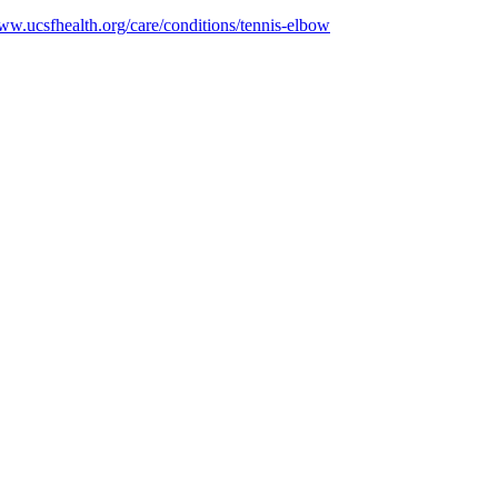
www.ucsfhealth.org/care/conditions/tennis-elbow